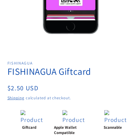
Open
media
1
FISHINAGUA
in
FISHINAGUA Giftcard
modal
Regular
$2.50 USD
price
Shipping
calculated at checkout.
Giftcard
Apple Wallet
Scannable
Compatible