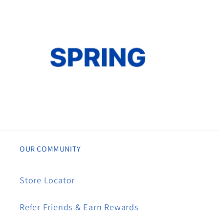
OUR COMMUNITY
Store Locator
Refer Friends & Earn Rewards