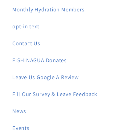
Monthly Hydration Members
opt-in text
Contact Us
FISHINAGUA Donates
Leave Us Google A Review
Fill Our Survey & Leave Feedback
News
Events