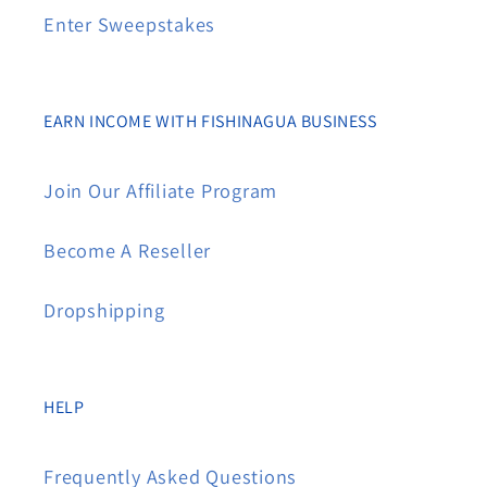
Enter Sweepstakes
EARN INCOME WITH FISHINAGUA BUSINESS
Join Our Affiliate Program
Become A Reseller
Dropshipping
HELP
Frequently Asked Questions