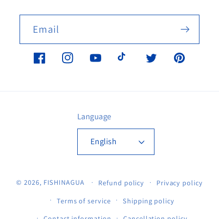
Email
Facebook
Instagram
YouTube
TikTok
Twitter
Pinterest
Language
English
© 2026,
FISHINAGUA
Refund policy
Privacy policy
Terms of service
Shipping policy
Contact information
Cancellation policy