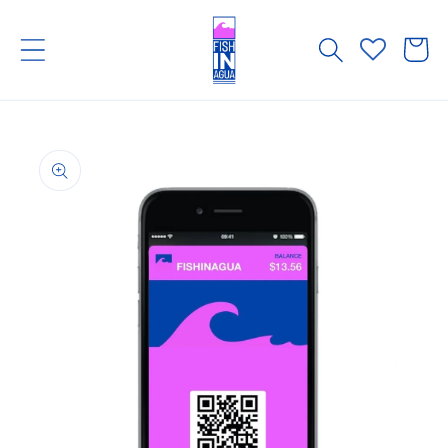
Skip to
content
Cart
Skip to
product
information