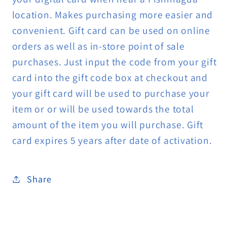
location. Makes purchasing more easier and
convenient. Gift card can be used on online
orders as well as in-store point of sale
purchases. Just input the code from your gift
card into the gift code box at checkout and
your gift card will be used to purchase your
item or or will be used towards the total
amount of the item you will purchase. Gift
card expires 5 years after date of activation.
Share