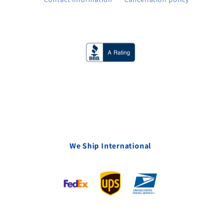
We Ship International