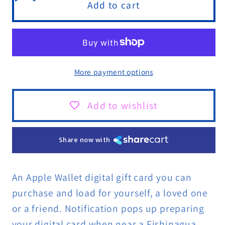
FISHINAGUA
FISHINAGUA
Add to cart
Giftcard
Giftcard
More payment options
Add to wishlist
Share now with
An Apple Wallet digital gift card you can
purchase and load for yourself, a loved one
or a friend. Notification pops up preparing
your digital card when near a Fishinagua