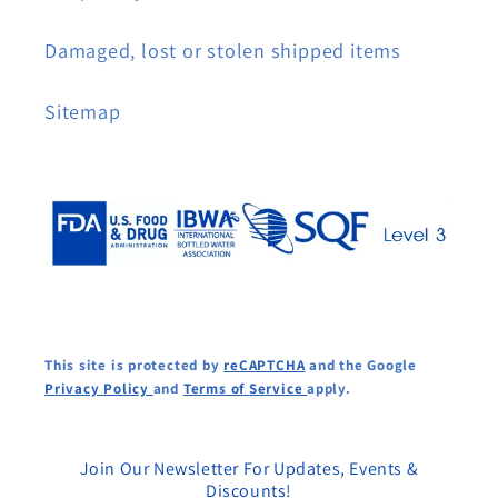
Damaged, lost or stolen shipped items
Sitemap
This site is protected by
reCAPTCHA
and the Google
Privacy Policy
and
Terms of Service
apply.
Join Our Newsletter For Updates, Events &
Discounts!