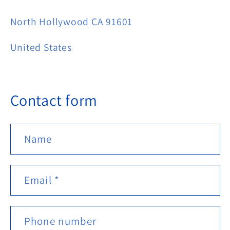
North Hollywood CA 91601
United States
Contact form
Name
Email
*
Phone number