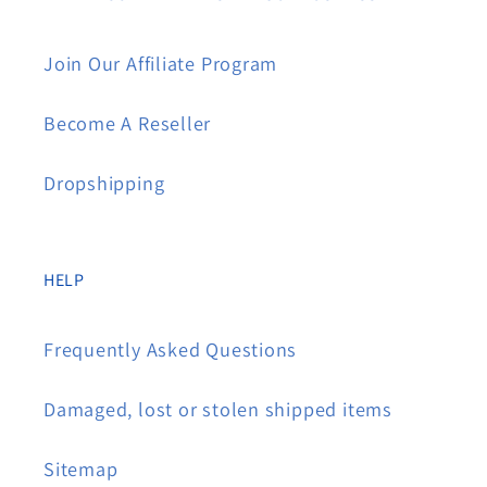
Join Our Affiliate Program
Become A Reseller
Dropshipping
HELP
Frequently Asked Questions
Damaged, lost or stolen shipped items
Sitemap