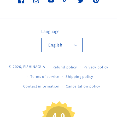
Facebook
Instagram
YouTube
TikTok
Twitter
Pinterest
Language
English
© 2026,
FISHINAGUA
Refund policy
Privacy policy
Terms of service
Shipping policy
Contact information
Cancellation policy
4.9