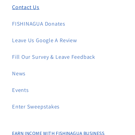
Contact Us
FISHINAGUA Donates
Leave Us Google A Review
Fill Our Survey & Leave Feedback
News
Events
Enter Sweepstakes
EARN INCOME WITH FISHINAGUA BUSINESS