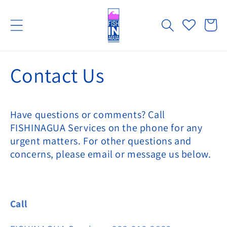
Skip to
content
Cart
Contact Us
Have questions or comments? Call
FISHINAGUA Services on the phone for any
urgent matters. For other questions and
concerns, please email or message us below.
Call