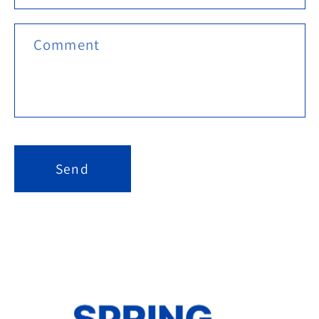
Comment
Send