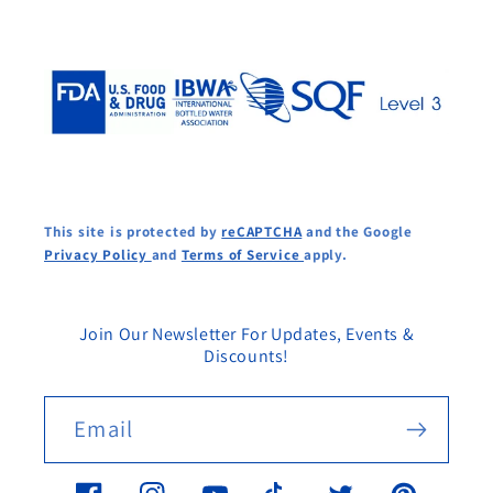
This site is protected by
reCAPTCHA
and the Google
Privacy Policy
and
Terms of Service
apply.
Join Our Newsletter For Updates, Events &
Discounts!
Email