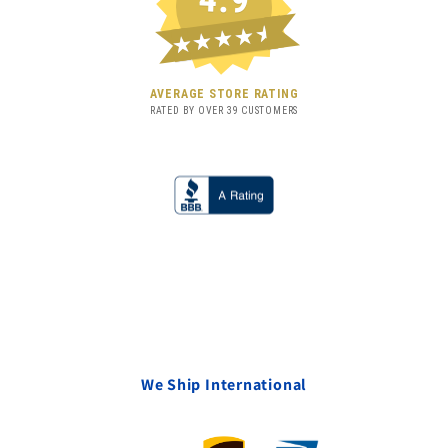
★★★★★
AVERAGE STORE RATING
RATED BY OVER
39
CUSTOMERS
We Ship International