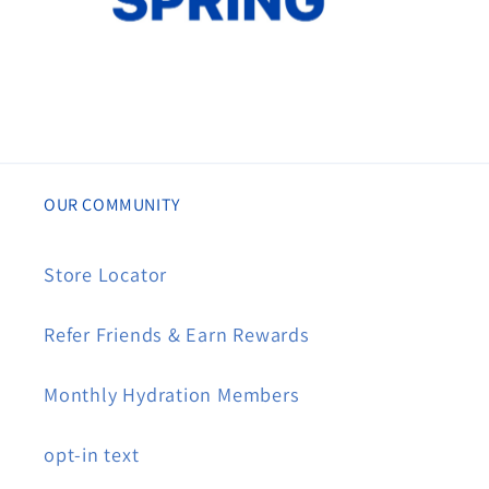
OUR COMMUNITY
Store Locator
Refer Friends & Earn Rewards
Monthly Hydration Members
opt-in text