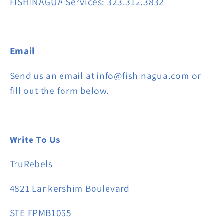
FISHINAGUA Services: 323.312.3832
Email
Send us an email at info@fishinagua.com or
fill out the form below.
Write To Us
TruRebels
4821 Lankershim Boulevard
STE FPMB1065