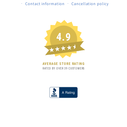
Contact information
Cancellation policy
4.9
★★★★★
AVERAGE STORE RATING
RATED BY OVER
39
CUSTOMERS