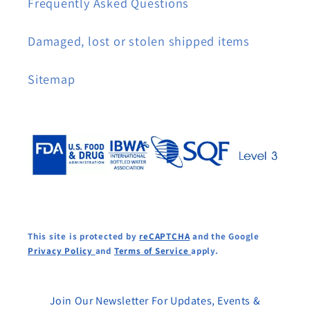
Frequently Asked Questions
Damaged, lost or stolen shipped items
Sitemap
This site is protected by
reCAPTCHA
and the Google
Privacy Policy
and
Terms of Service
apply.
Join Our Newsletter For Updates, Events &