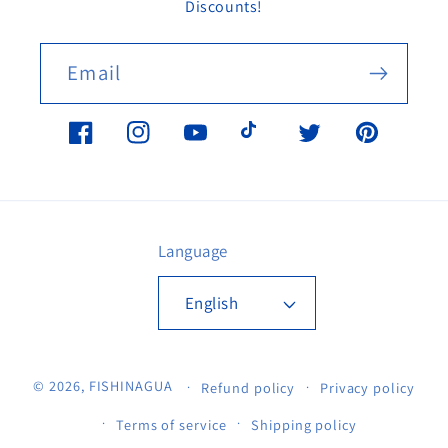
Discounts!
Email
Facebook
Instagram
YouTube
TikTok
Twitter
Pinterest
Language
English
© 2026,
FISHINAGUA
Refund policy
Privacy policy
Terms of service
Shipping policy