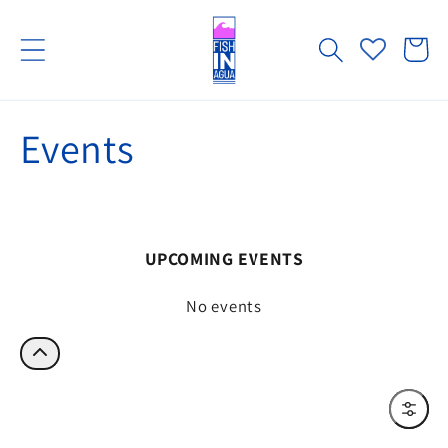
Skip to
content
Cart
Events
UPCOMING EVENTS
No events
Filter