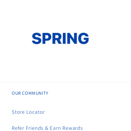
OUR COMMUNITY
Store Locator
Refer Friends & Earn Rewards