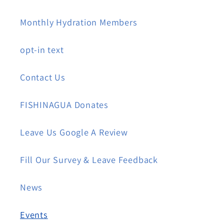
Monthly Hydration Members
opt-in text
Contact Us
FISHINAGUA Donates
Leave Us Google A Review
Fill Our Survey & Leave Feedback
News
Events