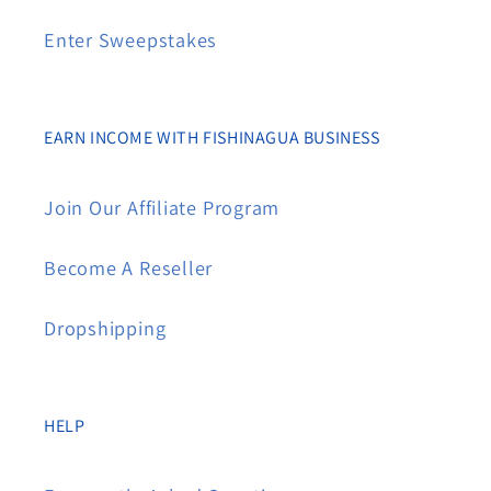
Enter Sweepstakes
EARN INCOME WITH FISHINAGUA BUSINESS
Join Our Affiliate Program
Become A Reseller
Dropshipping
HELP