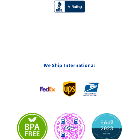
We Ship International