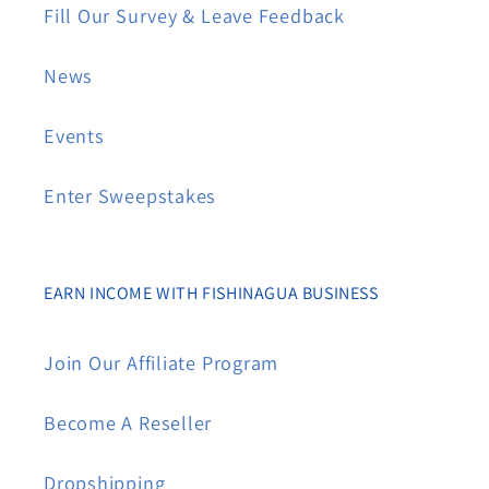
Fill Our Survey & Leave Feedback
News
Events
Enter Sweepstakes
EARN INCOME WITH FISHINAGUA BUSINESS
Join Our Affiliate Program
Become A Reseller
Dropshipping