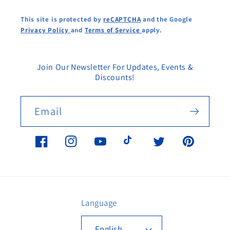
This site is protected by
reCAPTCHA
and the Google
Privacy Policy
and
Terms of Service
apply.
Join Our Newsletter For Updates, Events &
Discounts!
Email
Facebook
Instagram
YouTube
TikTok
Twitter
Pinterest
Language
English