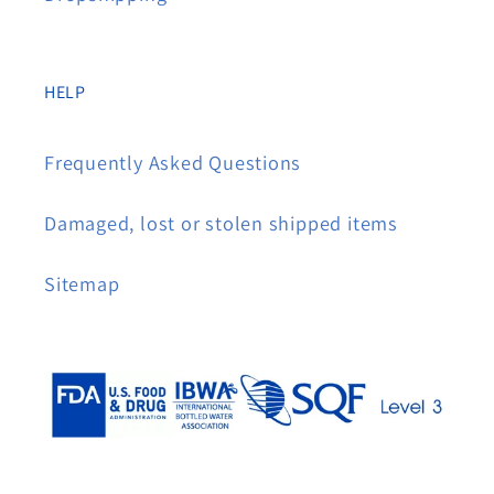
HELP
Frequently Asked Questions
Damaged, lost or stolen shipped items
Sitemap