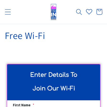
Skip to
content
Cart
Free Wi-Fi