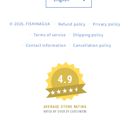
© 2026,
FISHINAGUA
Refund policy
Privacy policy
Terms of service
Shipping policy
Contact information
Cancellation policy
4.9
★★★★★
AVERAGE STORE RATING
RATED BY OVER
39
CUSTOMERS