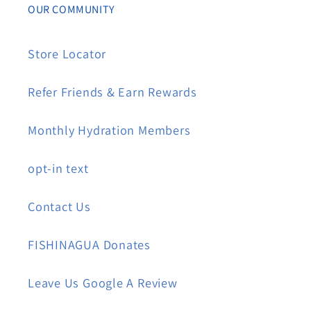
OUR COMMUNITY
Store Locator
Refer Friends & Earn Rewards
Monthly Hydration Members
opt-in text
Contact Us
FISHINAGUA Donates
Leave Us Google A Review