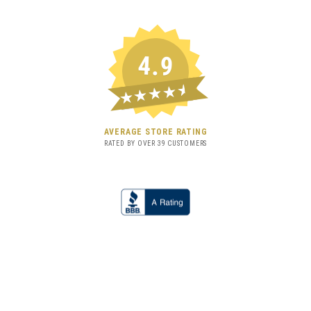
4.9
★★★★★
AVERAGE STORE RATING
RATED BY OVER
39
CUSTOMERS