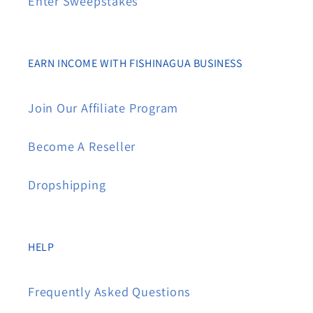
Enter Sweepstakes
EARN INCOME WITH FISHINAGUA BUSINESS
Join Our Affiliate Program
Become A Reseller
Dropshipping
HELP
Frequently Asked Questions