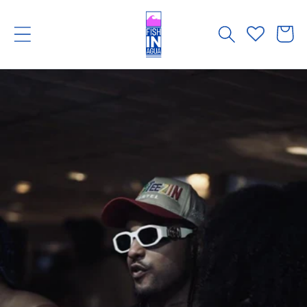
Skip to
content
Cart