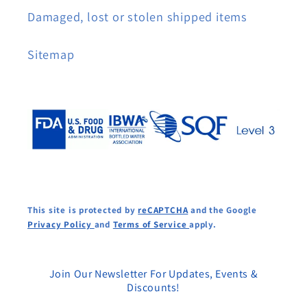
Damaged, lost or stolen shipped items
Sitemap
This site is protected by
reCAPTCHA
and the Google
Privacy Policy
and
Terms of Service
apply.
Join Our Newsletter For Updates, Events &
Discounts!