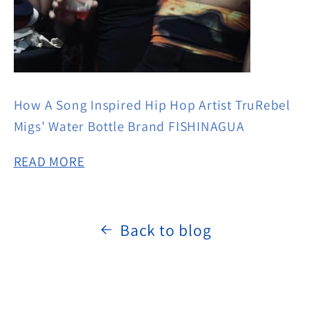
How A Song Inspired Hip Hop Artist TruRebel
Migs’ Water Bottle Brand FISHINAGUA
READ MORE
Back to blog