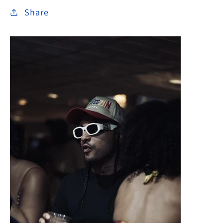
Share