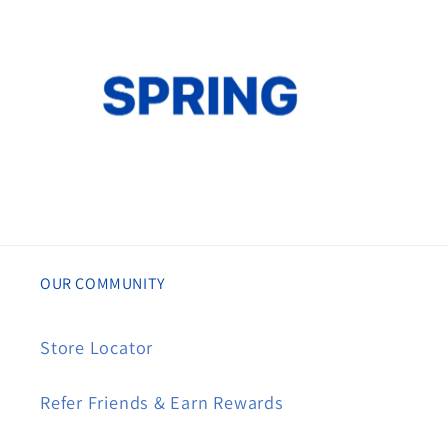
OUR COMMUNITY
Store Locator
Refer Friends & Earn Rewards