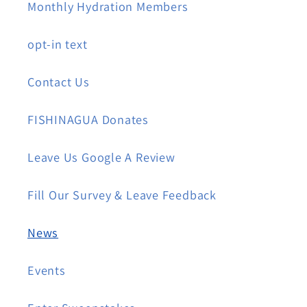
Monthly Hydration Members
opt-in text
Contact Us
FISHINAGUA Donates
Leave Us Google A Review
Fill Our Survey & Leave Feedback
News
Events