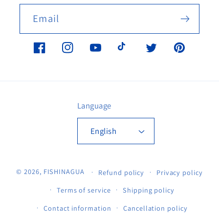
Email
Facebook
Instagram
YouTube
TikTok
Twitter
Pinterest
Language
English
© 2026,
FISHINAGUA
Refund policy
Privacy policy
Terms of service
Shipping policy
Contact information
Cancellation policy