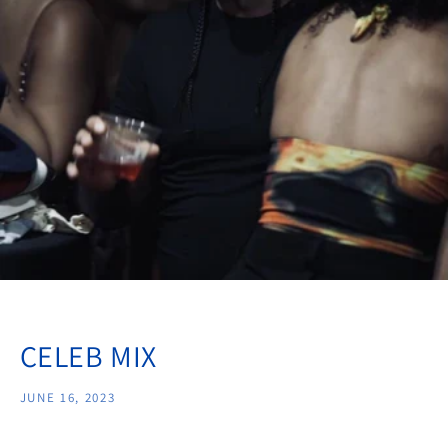
CELEB MIX
JUNE 16, 2023