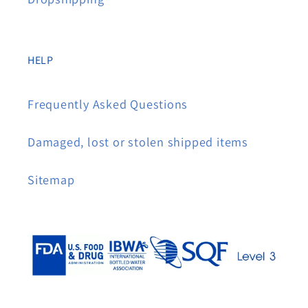
HELP
Frequently Asked Questions
Damaged, lost or stolen shipped items
Sitemap