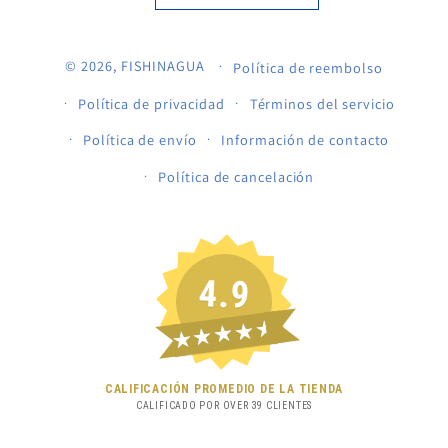
© 2026,
FISHINAGUA
Política de reembolso
Política de privacidad
Términos del servicio
Política de envío
Información de contacto
Política de cancelación
4.9
★★★★★
CALIFICACIÓN PROMEDIO DE LA TIENDA
CALIFICADO POR OVER
39
CLIENTES