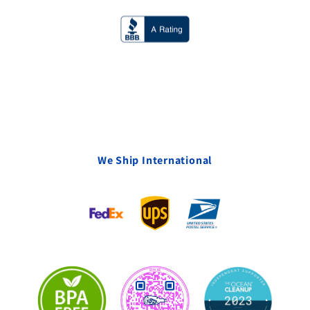
We Ship International