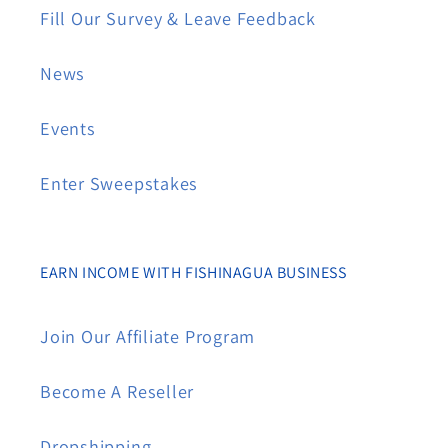
Fill Our Survey & Leave Feedback
News
Events
Enter Sweepstakes
EARN INCOME WITH FISHINAGUA BUSINESS
Join Our Affiliate Program
Become A Reseller
Dropshipping