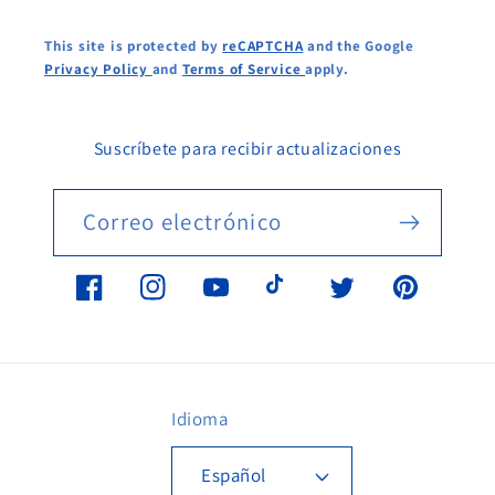
This site is protected by
reCAPTCHA
and the Google
Privacy Policy
and
Terms of Service
apply.
Suscríbete para recibir actualizaciones
Correo electrónico
Facebook
Instagram
YouTube
TikTok
Twitter
Pinterest
Idioma
Español