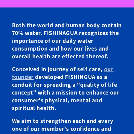
Both the world and human body contain
70% water. FISHINAGUA recognizes the
importance of our daily water
consumption and how our lives and
overall health are effected thereof.
Conceived in journey of self care,
our
founder
developed FISHINGUA as a
conduit for spreading a "quality of life
concept" with a mission to enhance our
consumer's physical, mental and
spiritual health.
We aim to strengthen each and every
one of our member's confidence and