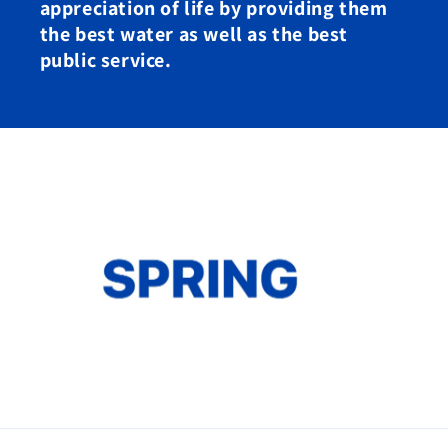
appreciation of life by providing them
the best water as well as the best
public service.