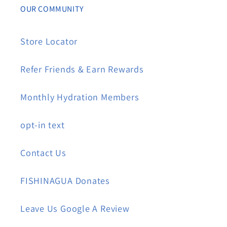
OUR COMMUNITY
Store Locator
Refer Friends & Earn Rewards
Monthly Hydration Members
opt-in text
Contact Us
FISHINAGUA Donates
Leave Us Google A Review