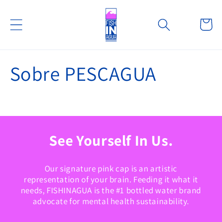
Ir
directamente
Carrito
al contenido
Sobre PESCAGUA
See Yourself In Us.
Our signature pink cap is an artistic
representation of your brain. Feeding it what it
needs, FISHINAGUA is the #1 bottled water brand
advocate for mental health sustainability.